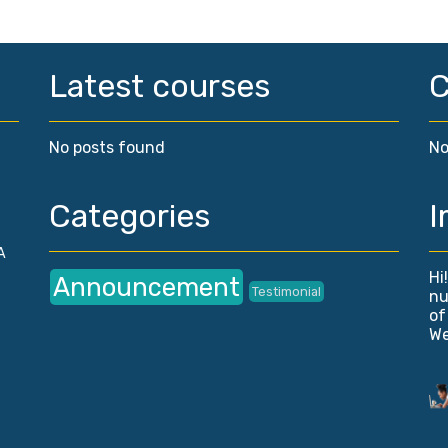
Latest courses
No posts found
No
Categories
I
A
Hi
Announcement
Testimonial
nu
of
We