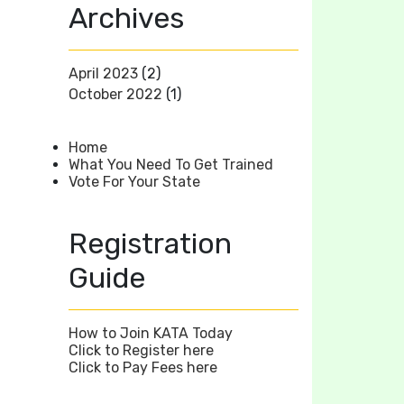
Archives
April 2023
(2)
October 2022
(1)
Home
What You Need To Get Trained
Vote For Your State
Registration
Guide
How to Join KATA Today
Click to Register here
Click to Pay Fees here