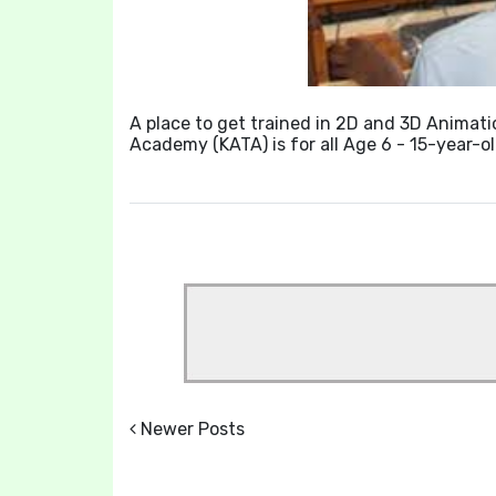
A place to get trained in 2D and 3D Animati
Academy (KATA) is for all Age 6 - 15-year-
Newer Posts