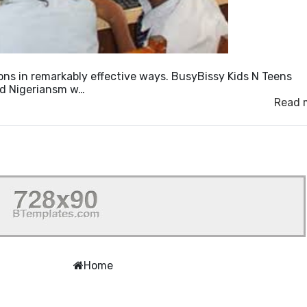
ons in remarkably effective ways. BusyBissy Kids N Teens
old Nigeriansm w…
Read 
Home