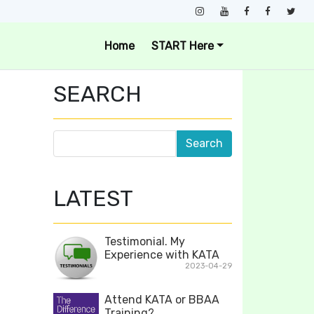
Home
START Here
SEARCH
LATEST
Testimonial. My
Experience with KATA
2023-04-29
Attend KATA or BBAA
Training?