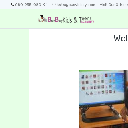
080-235-080-91
kata@busybissy.com
Visit Our Othe
Wel