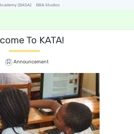
r Academy (BASA)
BBA Studios
come To KATA!
Announcement