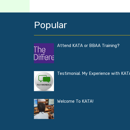
Popular
Attend KATA or BBAA Training?
Testimonial. My Experience with KAT
Welcome To KATA!