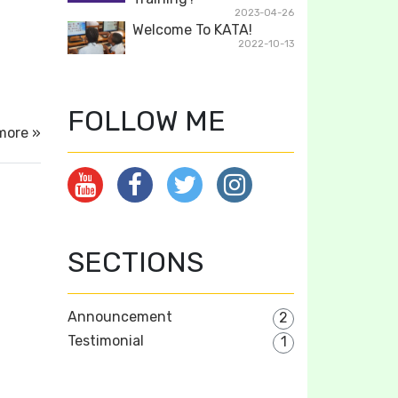
2023-04-26
Welcome To KATA!
2022-10-13
FOLLOW ME
more »
SECTIONS
Announcement
2
Testimonial
1