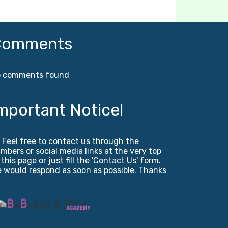
Comments
 comments found
mportant Notice!
! Feel free to contact us through the
mbers or social media links at the very top
 this page or just fill the 'Contact Us' form.
 would respond as soon as possible. Thanks